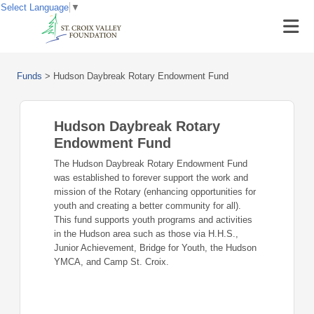
Select Language
▼
Funds
>
Hudson Daybreak Rotary Endowment Fund
Hudson Daybreak Rotary
Endowment Fund
The Hudson Daybreak Rotary Endowment Fund
was established to forever support the work and
mission of the Rotary (enhancing opportunities for
youth and creating a better community for all).
This fund supports youth programs and activities
in the Hudson area such as those via H.H.S.,
Junior Achievement, Bridge for Youth, the Hudson
YMCA, and Camp St. Croix.