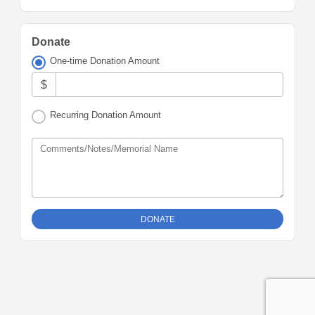
Donate
One-time Donation Amount
$
Recurring Donation Amount
Comments/Notes/Memorial Name